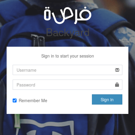
Backyard
Sign in to start your session
Sign in
Remember Me